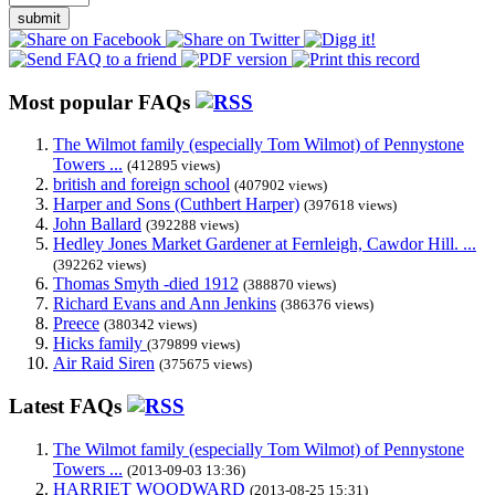
submit
Most popular FAQs
The Wilmot family (especially Tom Wilmot) of Pennystone
Towers ...
(412895 views)
british and foreign school
(407902 views)
Harper and Sons (Cuthbert Harper)
(397618 views)
John Ballard
(392288 views)
Hedley Jones Market Gardener at Fernleigh, Cawdor Hill. ...
(392262 views)
Thomas Smyth -died 1912
(388870 views)
Richard Evans and Ann Jenkins
(386376 views)
Preece
(380342 views)
Hicks family
(379899 views)
Air Raid Siren
(375675 views)
Latest FAQs
The Wilmot family (especially Tom Wilmot) of Pennystone
Towers ...
(2013-09-03 13:36)
HARRIET WOODWARD
(2013-08-25 15:31)