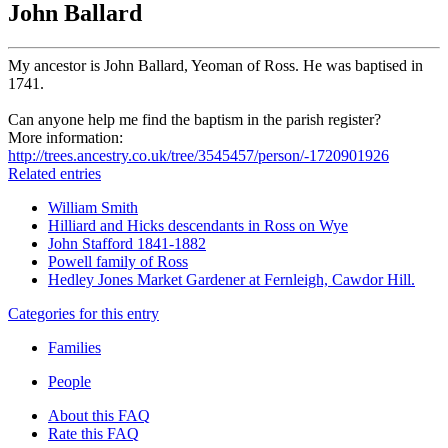
John Ballard
My ancestor is John Ballard, Yeoman of Ross. He was baptised in
1741.
Can anyone help me find the baptism in the parish register?
More information:
http://trees.ancestry.co.uk/tree/3545457/person/-1720901926
Related entries
William Smith
Hilliard and Hicks descendants in Ross on Wye
John Stafford 1841-1882
Powell family of Ross
Hedley Jones Market Gardener at Fernleigh, Cawdor Hill.
Categories for this entry
Families
People
About this FAQ
Rate this FAQ