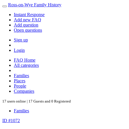
Ross-on-Wye Family History
Instant Response
Add new FAQ
Add question
Open questions
Sign up
Login
FAQ Home
All categories
Families
Places
People
Companies
17 users online | 17 Guests and 0 Registered
Families
ID #1072