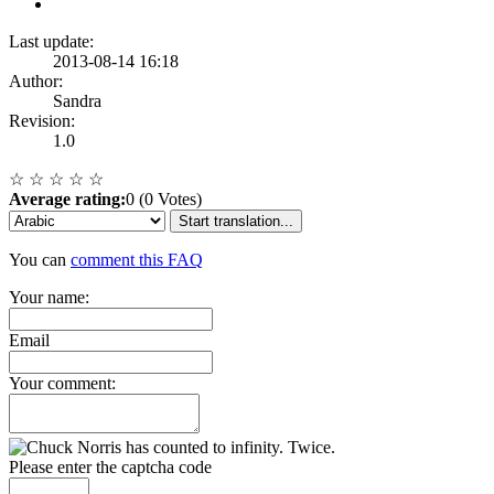
Last update:
2013-08-14 16:18
Author:
Sandra
Revision:
1.0
☆
☆
☆
☆
☆
Average rating:
0 (0 Votes)
Start translation...
You can
comment this FAQ
Your name:
Email
Your comment:
Please enter the captcha code