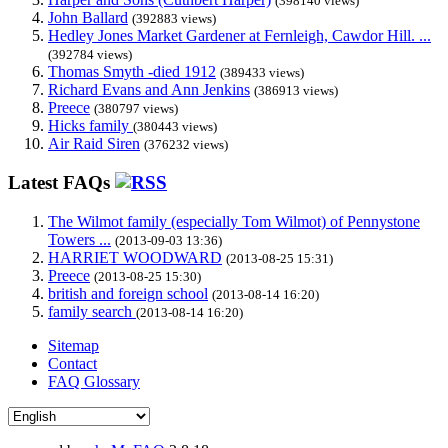
(398140 views)
John Ballard
(392883 views)
Hedley Jones Market Gardener at Fernleigh, Cawdor Hill. ...
(392784 views)
Thomas Smyth -died 1912
(389433 views)
Richard Evans and Ann Jenkins
(386913 views)
Preece
(380797 views)
Hicks family
(380443 views)
Air Raid Siren
(376232 views)
Latest FAQs
The Wilmot family (especially Tom Wilmot) of Pennystone
Towers ...
(2013-09-03 13:36)
HARRIET WOODWARD
(2013-08-25 15:31)
Preece
(2013-08-25 15:30)
british and foreign school
(2013-08-14 16:20)
family search
(2013-08-14 16:20)
Sitemap
Contact
FAQ Glossary