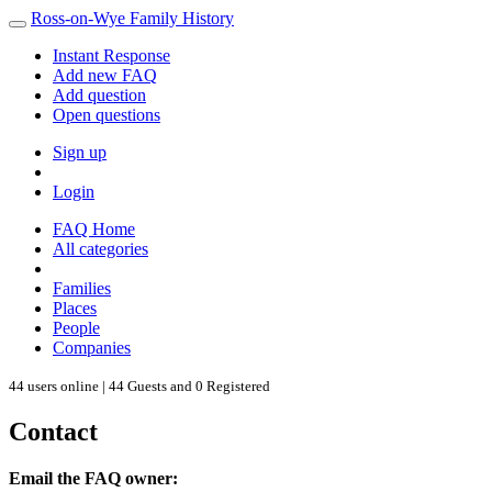
Ross-on-Wye Family History
Instant Response
Add new FAQ
Add question
Open questions
Sign up
Login
FAQ Home
All categories
Families
Places
People
Companies
44 users online | 44 Guests and 0 Registered
Contact
Email the FAQ owner: