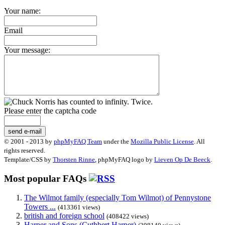
Your name:
Email
Your message:
Please enter the captcha code
send e-mail
© 2001 - 2013 by
phpMyFAQ Team
under the
Mozilla Public License
. All
rights reserved.
Template/CSS by
Thorsten Rinne
, phpMyFAQ logo by
Lieven Op De Beeck
.
Most popular FAQs
The Wilmot family (especially Tom Wilmot) of Pennystone
Towers ...
(413361 views)
british and foreign school
(408422 views)
Harper and Sons (Cuthbert Harper)