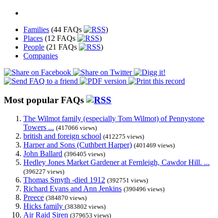
Families
(44 FAQs
)
Places
(12 FAQs
)
People
(21 FAQs
)
Companies
Most popular FAQs
The Wilmot family (especially Tom Wilmot) of Pennystone
Towers ...
(417066 views)
british and foreign school
(412275 views)
Harper and Sons (Cuthbert Harper)
(401469 views)
John Ballard
(396405 views)
Hedley Jones Market Gardener at Fernleigh, Cawdor Hill. ...
(396227 views)
Thomas Smyth -died 1912
(392751 views)
Richard Evans and Ann Jenkins
(390496 views)
Preece
(384870 views)
Hicks family
(383802 views)
Air Raid Siren
(379653 views)