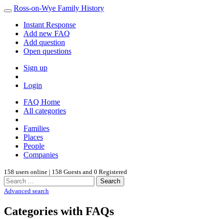
Ross-on-Wye Family History
Instant Response
Add new FAQ
Add question
Open questions
Sign up
Login
FAQ Home
All categories
Families
Places
People
Companies
158 users online | 158 Guests and 0 Registered
Search
Advanced search
Categories with FAQs