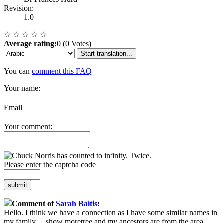
Revision:
1.0
☆
☆
☆
☆
☆
Average rating:
0 (0 Votes)
Start translation...
You can
comment this FAQ
Your name:
Email
Your comment:
Please enter the captcha code
submit
Comment of
Sarah Baitis
:
Hello. I think we have a connection as I have some similar names in
my family
...
show more
tree and my ancestors are from the area.