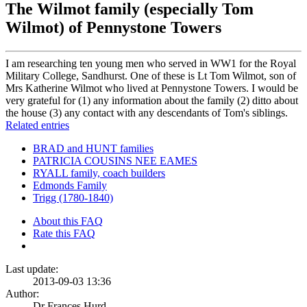
The Wilmot family (especially Tom
Wilmot) of Pennystone Towers
I am researching ten young men who served in WW1 for the Royal
Military College, Sandhurst. One of these is Lt Tom Wilmot, son of
Mrs Katherine Wilmot who lived at Pennystone Towers. I would be
very grateful for (1) any information about the family (2) ditto about
the house (3) any contact with any descendants of Tom's siblings.
Related entries
BRAD and HUNT families
PATRICIA COUSINS NEE EAMES
RYALL family, coach builders
Edmonds Family
Trigg (1780-1840)
About this FAQ
Rate this FAQ
Last update:
2013-09-03 13:36
Author:
Dr Frances Hurd