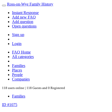
Ross-on-Wye Family History
Instant Response
Add new FAQ
Add question
Open questions
Sign up
Login
FAQ Home
All categories
Families
Places
People
Companies
118 users online | 118 Guests and 0 Registered
Families
ID #1075