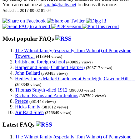
You can email me at
sarah@baitis.net
to discuss this more.
Added at: 2017-09-02 01:04
Most popular FAQs
The Wilmot family (especially Tom Wilmot) of Pennystone
Towers ...
(413944 views)
british and foreign school
(409092 views)
Harper and Sons (Cuthbert Harper)
(398717 views)
John Ballard
(393483 views)
Hedley Jones Market Gardener at Fernleigh, Cawdor Hill. ...
(393348 views)
Thomas Smyth -died 1912
(390033 views)
Richard Evans and Ann Jenkins
(387502 views)
Preece
(381448 views)
Hicks family
(381012 views)
Air Raid Siren
(376849 views)
Latest FAQs
The Wilmot family (especially Tom Wilmot) of Pennystone