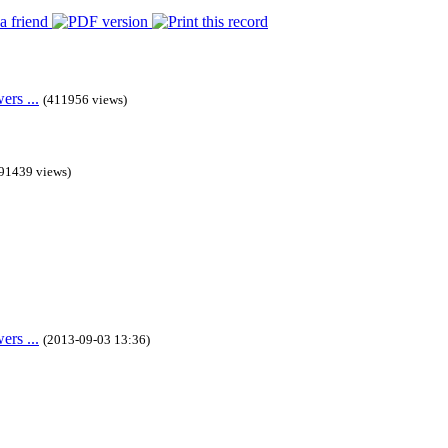
rs ...
(411956 views)
91439 views)
rs ...
(2013-09-03 13:36)