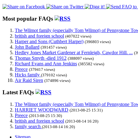
Most popular FAQs
The Wilmot family (especially Tom Wilmot) of Pennystone Towe
british and foreign school
(407022 views)
Harper and Sons (Cuthbert Harper)
(396803 views)
John Ballard
(391457 views)
Hedley Jones Market Gardener at Fernleigh, Cawdor Hill. ...
(3
Thomas Smyth -died 1912
(388097 views)
Richard Evans and Ann Jenkins
(385582 views)
Preece
(379417 views)
Hicks family
(379102 views)
Air Raid Siren
(374896 views)
Latest FAQs
The Wilmot family (especially Tom Wilmot) of Pennystone Towe
HARRIET WOODWARD
(2013-08-25 15:31)
Preece
(2013-08-25 15:30)
british and foreign school
(2013-08-14 16:20)
family search
(2013-08-14 16:20)
Sitemap