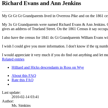
Richard Evans and Ann Jenkins
My Gt Gt Gt Grandparents lived in Overross Pike and on the 1861 cens
My 3x Gt Grandparents were named Richard Evans & Ann Jenkins. On t
gives an address of Trueland Street. On the 1861 Census it say occup
I also have the census for 1841 4x Gt Grandparents William Evans wi
I wish I could give you more information. I don't know if the rg numb
I would appreciate it very much if you do find out anything and let 
Related entries
Hilliard and Hicks descendants in Ross on Wye
About this FAQ
Rate this FAQ
Last update:
2010-02-14 03:41
Author:
Ms. Simkins