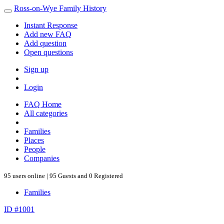
Ross-on-Wye Family History
Instant Response
Add new FAQ
Add question
Open questions
Sign up
Login
FAQ Home
All categories
Families
Places
People
Companies
95 users online | 95 Guests and 0 Registered
Families
ID #1001