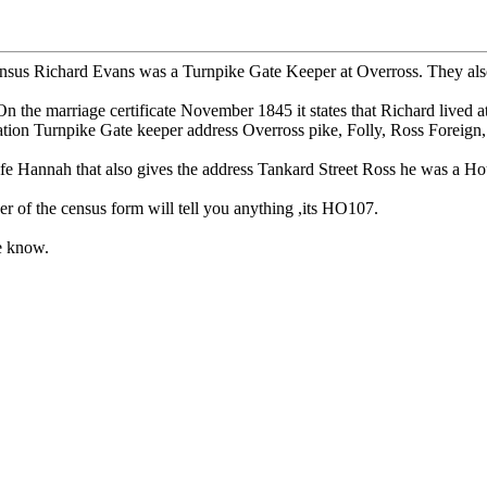
us Richard Evans was a Turnpike Gate Keeper at Overross. They also liv
he marriage certificate November 1845 it states that Richard lived a
ation Turnpike Gate keeper address Overross pike, Folly, Ross Foreign,
fe Hannah that also gives the address Tankard Street Ross he was a Ho
er of the census form will tell you anything ,its HO107.
me know.