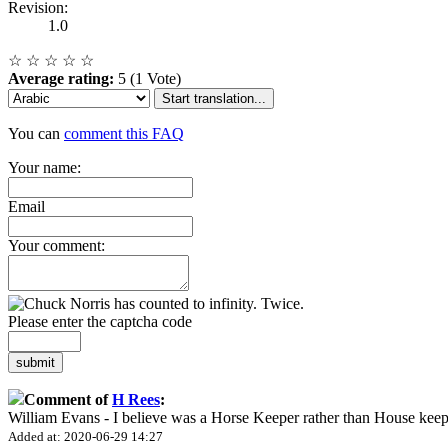
Revision:
1.0
☆
☆
☆
☆
☆
Average rating:
5 (1 Vote)
Start translation...
You can
comment this FAQ
Your name:
Email
Your comment:
Please enter the captcha code
submit
Comment of
H Rees
:
William Evans - I believe was a Horse Keeper rather than House keep
Added at: 2020-06-29 14:27