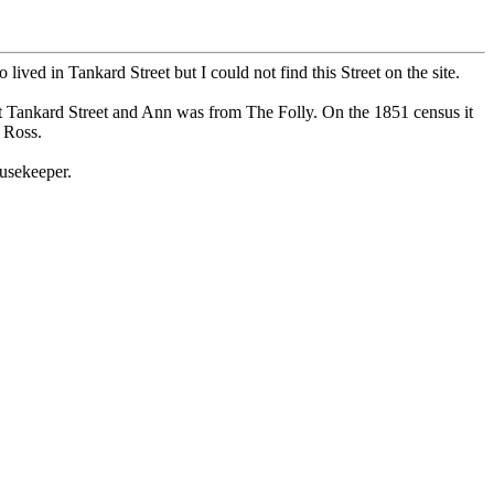
ed in Tankard Street but I could not find this Street on the site.
t Tankard Street and Ann was from The Folly. On the 1851 census it
 Ross.
usekeeper.