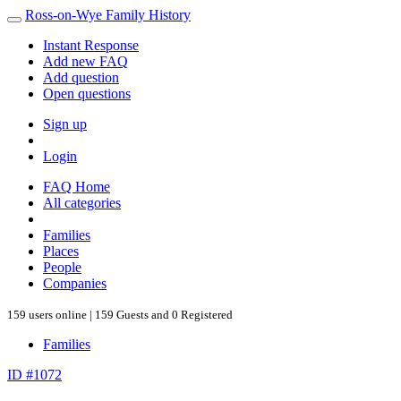
Ross-on-Wye Family History
Instant Response
Add new FAQ
Add question
Open questions
Sign up
Login
FAQ Home
All categories
Families
Places
People
Companies
159 users online | 159 Guests and 0 Registered
Families
ID #1072