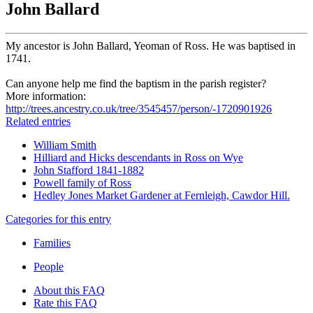
John Ballard
My ancestor is John Ballard, Yeoman of Ross. He was baptised in
1741.
Can anyone help me find the baptism in the parish register?
More information:
http://trees.ancestry.co.uk/tree/3545457/person/-1720901926
Related entries
William Smith
Hilliard and Hicks descendants in Ross on Wye
John Stafford 1841-1882
Powell family of Ross
Hedley Jones Market Gardener at Fernleigh, Cawdor Hill.
Categories for this entry
Families
People
About this FAQ
Rate this FAQ