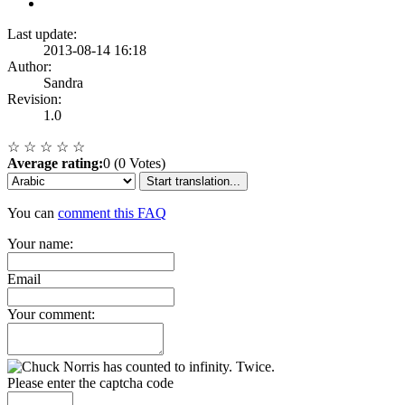
Last update:
2013-08-14 16:18
Author:
Sandra
Revision:
1.0
☆
☆
☆
☆
☆
Average rating:
0 (0 Votes)
Start translation...
You can
comment this FAQ
Your name:
Email
Your comment:
Please enter the captcha code