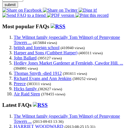
submit
Most popular FAQs
The Wilmot family (especially Tom Wilmot) of Pennystone
Towers ...
(415684 views)
british and foreign school
(410940 views)
Harper and Sons (Cuthbert Harper)
(400311 views)
John Ballard
(395127 views)
Hedley Jones Market Gardener at Fernleigh, Cawdor Hill. ...
(394991 views)
Thomas Smyth -died 1912
(391611 views)
Richard Evans and Ann Jenkins
(389252 views)
Preece
(383311 views)
Hicks family
(382627 views)
Air Raid Siren
(378455 views)
Latest FAQs
The Wilmot family (especially Tom Wilmot) of Pennystone
Towers ...
(2013-09-03 13:36)
HARRIET WOODWARD
(2013-08-25 15:31)