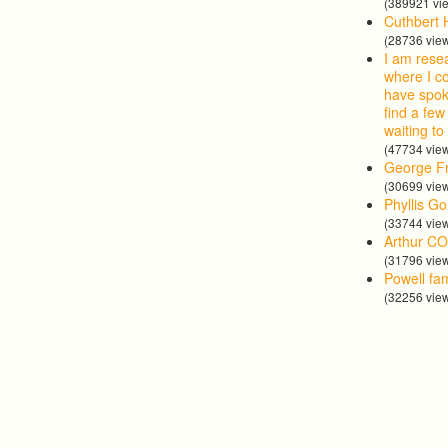
(389921 vi
Cuthbert 
(28736 vie
I am rese
where I co
have spok
find a few
waiting to
(47734 vie
George Fr
(30699 vie
Phyllis G
(33744 vie
Arthur CO
(31796 vie
Powell fa
(32256 vie