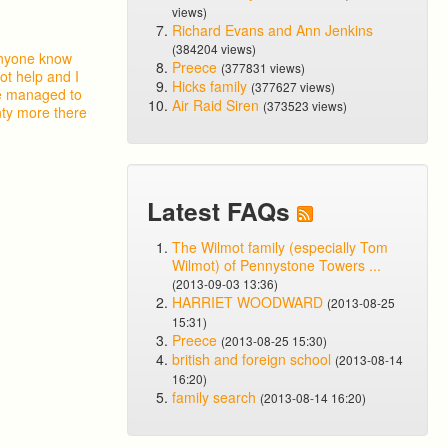
views)
Richard Evans and Ann Jenkins
(384204 views)
 anyone know
Preece
(377831 views)
ot help and I
Hicks family
(377627 views)
ve managed to
Air Raid Siren
(373523 views)
nty more there
Latest FAQs
The Wilmot family (especially Tom
Wilmot) of Pennystone Towers ...
(2013-09-03 13:36)
HARRIET WOODWARD
(2013-08-25
15:31)
Preece
(2013-08-25 15:30)
british and foreign school
(2013-08-14
16:20)
family search
(2013-08-14 16:20)