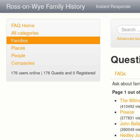
Ross-on-Wye Family History
Instant Response
FAQ Home
All categories
Advanced se
Families
Places
People
Quest
Companies
176 users online | 176 Guests and 0 Registered
FAQs
Ask about fam
Page 1 out o
The Wilmo
(410492 vi
Preece
(377831 vi
John Ball
(390049 vi
Hedley Jo