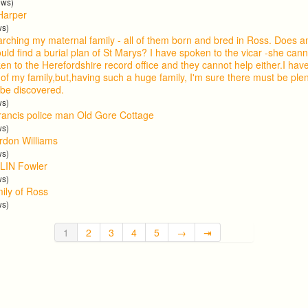
ews)
Harper
ws)
arching my maternal family - all of them born and bred in Ross. Does
uld find a burial plan of St Marys? I have spoken to the vicar -she cann
en to the Herefordshire record office and they cannot help either.I ha
 of my family,but,having such a huge family, I'm sure there must be ple
 be discovered.
ws)
ancis police man Old Gore Cottage
ws)
ordon Williams
ws)
LIN Fowler
ws)
mily of Ross
ws)
1
2
3
4
5
→
⇥