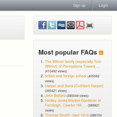
Sign up
Login
Most popular FAQs
The Wilmot family (especially Tom
Wilmot) of Pennystone Towers ...
(410492 views)
british and foreign school
(405592
views)
Harper and Sons (Cuthbert Harper)
(395421 views)
John Ballard
(390049 views)
Hedley Jones Market Gardener at
Fernleigh, Cawdor Hill. ...
(389921
views)
Thomas Smyth -died 1912
(386704