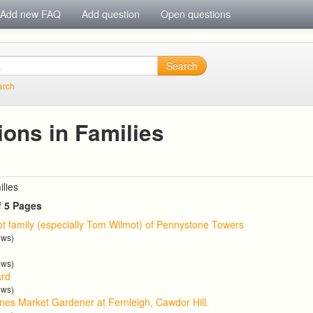
Add new FAQ
Add question
Open questions
Search
arch
ions in Families
ilies
f 5 Pages
t family (especially Tom Wilmot) of Pennystone Towers
ews)
ews)
ard
ews)
nes Market Gardener at Fernleigh, Cawdor Hill.