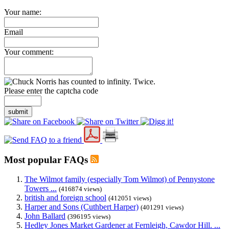
Your name:
Email
Your comment:
Please enter the captcha code
submit
Most popular FAQs
The Wilmot family (especially Tom Wilmot) of Pennystone
Towers ...
(416874 views)
british and foreign school
(412051 views)
Harper and Sons (Cuthbert Harper)
(401291 views)
John Ballard
(396195 views)
Hedley Jones Market Gardener at Fernleigh, Cawdor Hill. ...