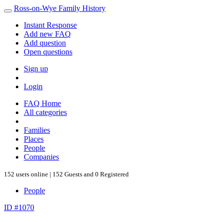
Ross-on-Wye Family History
Instant Response
Add new FAQ
Add question
Open questions
Sign up
Login
FAQ Home
All categories
Families
Places
People
Companies
152 users online | 152 Guests and 0 Registered
People
ID #1070