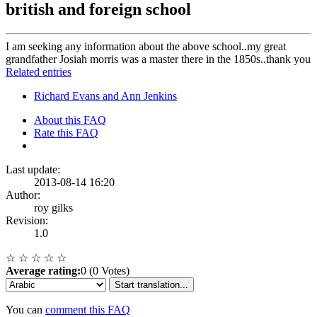
british and foreign school
I am seeking any information about the above school..my great
grandfather Josiah morris was a master there in the 1850s..thank you
Related entries
Richard Evans and Ann Jenkins
About this FAQ
Rate this FAQ
Last update:
2013-08-14 16:20
Author:
roy gilks
Revision:
1.0
☆
☆
☆
☆
☆
Average rating:
0 (0 Votes)
Start translation...
You can
comment this FAQ