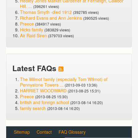
Hedley Jones Market Gardener at Fernleigh, Cawdor
Hill. ...
(396261 views)
Thomas Smyth -died 1912
(392785 views)
Richard Evans and Ann Jenkins
(390525 views)
Preece
(384917 views)
Hicks family
(383829 views)
Air Raid Siren
(379703 views)
Latest FAQs
The Wilmot family (especially Tom Wilmot) of
Pennystone Towers ...
(2013-09-03 13:36)
HARRIET WOODWARD
(2013-08-25 15:31)
Preece
(2013-08-25 15:30)
british and foreign school
(2013-08-14 16:20)
family search
(2013-08-14 16:20)
Sitemap
Contact
FAQ Glossary