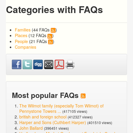
Categories with FAQs
Families
(44 FAQs
)
Places
(12 FAQs
)
People
(21 FAQs
)
Companies
Most popular FAQs
The Wilmot family (especially Tom Wilmot) of
Pennystone Towers ...
(417105 views)
british and foreign school
(412327 views)
Harper and Sons (Cuthbert Harper)
(401510 views)
John Ballard
(396451 views)