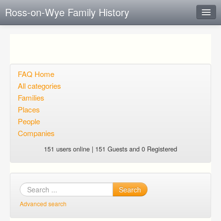
Ross-on-Wye Family History
Instant Response
Add new FAQ
Add question
FAQ Home
All categories
Open questions
Families
Places
Sign up
People
Login
Companies
151 users online | 151 Guests and 0 Registered
Search
Advanced search