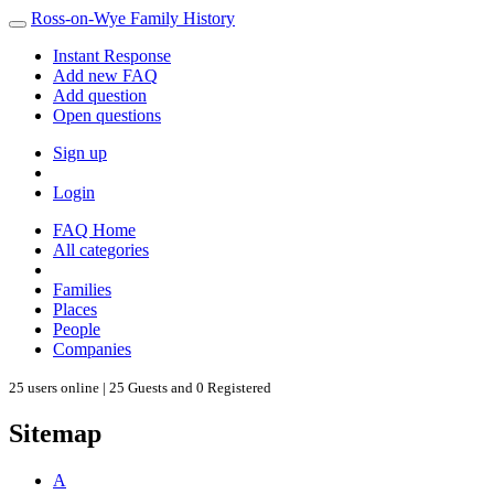
Ross-on-Wye Family History
Instant Response
Add new FAQ
Add question
Open questions
Sign up
Login
FAQ Home
All categories
Families
Places
People
Companies
25 users online | 25 Guests and 0 Registered
Sitemap
A