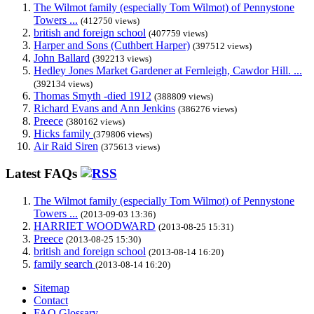
The Wilmot family (especially Tom Wilmot) of Pennystone
Towers ...
(412750 views)
british and foreign school
(407759 views)
Harper and Sons (Cuthbert Harper)
(397512 views)
John Ballard
(392213 views)
Hedley Jones Market Gardener at Fernleigh, Cawdor Hill. ...
(392134 views)
Thomas Smyth -died 1912
(388809 views)
Richard Evans and Ann Jenkins
(386276 views)
Preece
(380162 views)
Hicks family
(379806 views)
Air Raid Siren
(375613 views)
Latest FAQs
The Wilmot family (especially Tom Wilmot) of Pennystone
Towers ...
(2013-09-03 13:36)
HARRIET WOODWARD
(2013-08-25 15:31)
Preece
(2013-08-25 15:30)
british and foreign school
(2013-08-14 16:20)
family search
(2013-08-14 16:20)
Sitemap
Contact
FAQ Glossary