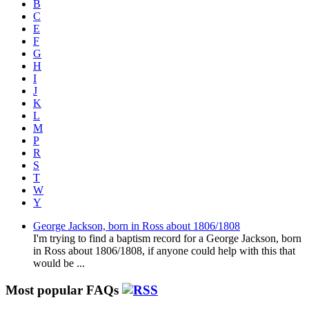
B
C
E
F
G
H
I
J
K
L
M
P
R
S
T
W
Y
George Jackson, born in Ross about 1806/1808
I'm trying to find a baptism record for a George Jackson, born
in Ross about 1806/1808, if anyone could help with this that
would be ...
Most popular FAQs