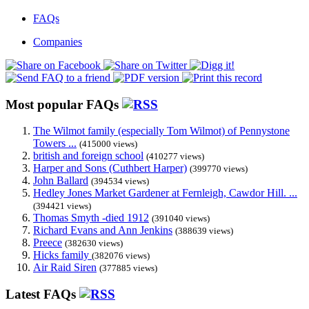
FAQs
Companies
Most popular FAQs
The Wilmot family (especially Tom Wilmot) of Pennystone
Towers ...
(415000 views)
british and foreign school
(410277 views)
Harper and Sons (Cuthbert Harper)
(399770 views)
John Ballard
(394534 views)
Hedley Jones Market Gardener at Fernleigh, Cawdor Hill. ...
(394421 views)
Thomas Smyth -died 1912
(391040 views)
Richard Evans and Ann Jenkins
(388639 views)
Preece
(382630 views)
Hicks family
(382076 views)
Air Raid Siren
(377885 views)
Latest FAQs