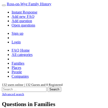
Ross-on-Wye Family History
Instant Response
Add new FAQ
Add question
Open questions
Sign up
Login
FAQ Home
All categories
Families
Places
People
Companies
132 users online | 132 Guests and 0 Registered
Search
Advanced search
Questions in Families