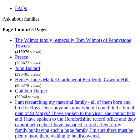
FAQs
Ask about families
Page 1 out of 5 Pages
The Wilmot family (especially Tom Wilmot) of Pennystone
Towers
(415976 views)
Preece
(383677 views)
John Ballard
(395405 views)
Hedley Jones Market Gardener at Fernleigh, Cawdor Hill.
(395278 views)
Cuthbert Harper
(28944 views)
I am researching my maternal family - all of them born and
bred in Ross. Does anyone know where I could find a burial
plan of St Marys? I have spoken to the vicar -she cannot help
and I have spoken to the Herefordshire record office and they
cannot help either.I have managed to find a few of my
family,but,having such a huge family, I'm sure there must be
plenty more there waiting to be discovered.