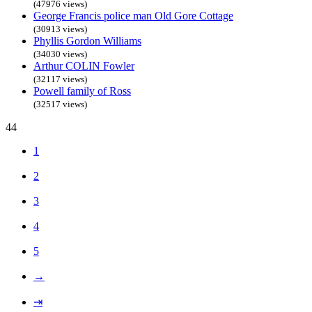
(47976 views)
George Francis police man Old Gore Cottage
(30913 views)
Phyllis Gordon Williams
(34030 views)
Arthur COLIN Fowler
(32117 views)
Powell family of Ross
(32517 views)
44
1
2
3
4
5
→
⇥