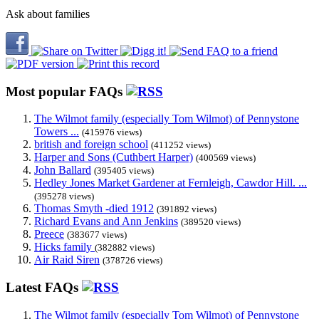
Ask about families
Most popular FAQs
The Wilmot family (especially Tom Wilmot) of Pennystone
Towers ...
(415976 views)
british and foreign school
(411252 views)
Harper and Sons (Cuthbert Harper)
(400569 views)
John Ballard
(395405 views)
Hedley Jones Market Gardener at Fernleigh, Cawdor Hill. ...
(395278 views)
Thomas Smyth -died 1912
(391892 views)
Richard Evans and Ann Jenkins
(389520 views)
Preece
(383677 views)
Hicks family
(382882 views)
Air Raid Siren
(378726 views)
Latest FAQs
The Wilmot family (especially Tom Wilmot) of Pennystone