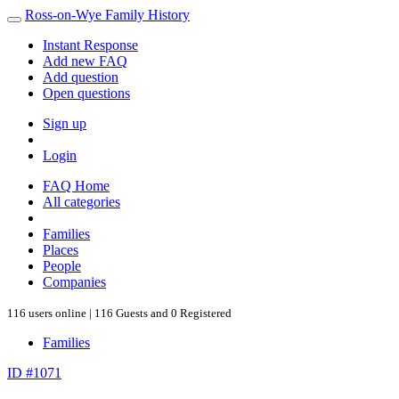
Ross-on-Wye Family History
Instant Response
Add new FAQ
Add question
Open questions
Sign up
Login
FAQ Home
All categories
Families
Places
People
Companies
116 users online | 116 Guests and 0 Registered
Families
ID #1071