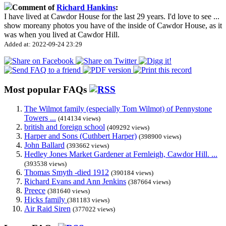
Comment of
Richard Hankins
:
I have lived at Cawdor House for the last 29 years. I'd love to see
...
show more
any photos you have of the inside of Cawdor House, as it
was when you lived at Cawdor Hill.
Added at: 2022-09-24 23:29
Most popular FAQs
The Wilmot family (especially Tom Wilmot) of Pennystone
Towers ...
(414134 views)
british and foreign school
(409292 views)
Harper and Sons (Cuthbert Harper)
(398900 views)
John Ballard
(393662 views)
Hedley Jones Market Gardener at Fernleigh, Cawdor Hill. ...
(393538 views)
Thomas Smyth -died 1912
(390184 views)
Richard Evans and Ann Jenkins
(387664 views)
Preece
(381640 views)
Hicks family
(381183 views)
Air Raid Siren
(377022 views)