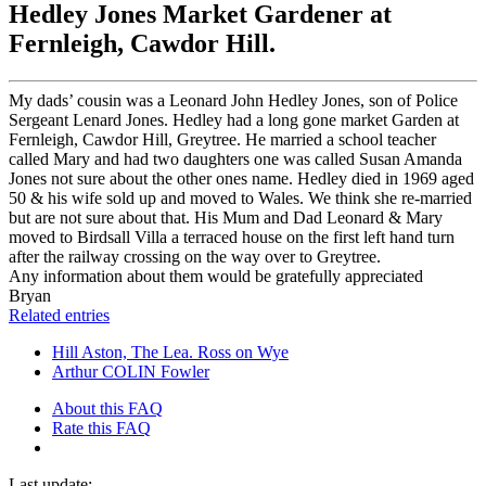
Hedley Jones Market Gardener at
Fernleigh, Cawdor Hill.
My dads’ cousin was a Leonard John Hedley Jones, son of Police
Sergeant Lenard Jones. Hedley had a long gone market Garden at
Fernleigh, Cawdor Hill, Greytree. He married a school teacher
called Mary and had two daughters one was called Susan Amanda
Jones not sure about the other ones name. Hedley died in 1969 aged
50 & his wife sold up and moved to Wales. We think she re-married
but are not sure about that. His Mum and Dad Leonard & Mary
moved to Birdsall Villa a terraced house on the first left hand turn
after the railway crossing on the way over to Greytree.
Any information about them would be gratefully appreciated
Bryan
Related entries
Hill Aston, The Lea. Ross on Wye
Arthur COLIN Fowler
About this FAQ
Rate this FAQ
Last update: