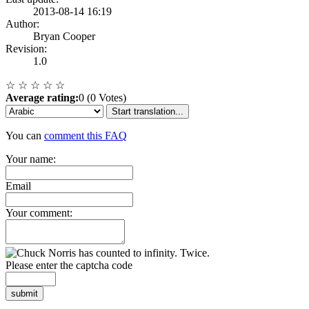
2013-08-14 16:19
Author:
Bryan Cooper
Revision:
1.0
☆
☆
☆
☆
☆
Average rating:
0 (0 Votes)
Start translation...
You can
comment this FAQ
Your name:
Email
Your comment:
Please enter the captcha code
submit