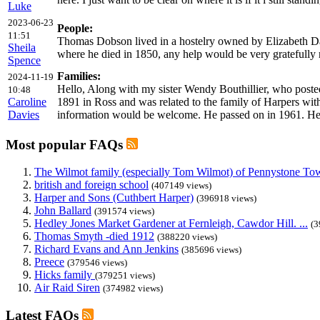
Luke
2023-06-23
People:
11:51
Thomas Dobson lived in a hostelry owned by Elizabeth Da
Sheila
where he died in 1850, any help would be very gratefully 
Spence
Families:
2024-11-19
Hello, Along with my sister Wendy Bouthillier, who posted
10:48
Caroline
1891 in Ross and was related to the family of Harpers with 
Davies
information would be welcome. He passed on in 1961. Her
Most popular FAQs
The Wilmot family (especially Tom Wilmot) of Pennystone Towe
british and foreign school
(407149 views)
Harper and Sons (Cuthbert Harper)
(396918 views)
John Ballard
(391574 views)
Hedley Jones Market Gardener at Fernleigh, Cawdor Hill. ...
(3
Thomas Smyth -died 1912
(388220 views)
Richard Evans and Ann Jenkins
(385696 views)
Preece
(379546 views)
Hicks family
(379251 views)
Air Raid Siren
(374982 views)
Latest FAQs