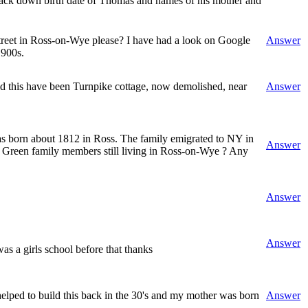
 track down birth date of Thomas and names of his mother and
 Street in Ross-on-Wye please? I have had a look on Google
Answer
1900s.
uld this have been Turnpike cottage, now demolished, near
Answer
as born about 1812 in Ross. The family emigrated to NY in
Answer
ld Green family members still living in Ross-on-Wye ? Any
Answer
Answer
s a girls school before that thanks
ped to build this back in the 30's and my mother was born
Answer