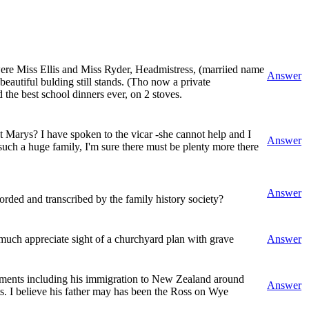
were Miss Ellis and Miss Ryder, Headmistress, (marriied name
Answer
beautiful bulding still stands. (Tho now a private
the best school dinners ever, on 2 stoves.
t Marys? I have spoken to the vicar -she cannot help and I
Answer
such a huge family, I'm sure there must be plenty more there
Answer
rded and transcribed by the family history society?
uch appreciate sight of a churchyard plan with grave
Answer
vements including his immigration to New Zealand around
Answer
ts. I believe his father may has been the Ross on Wye