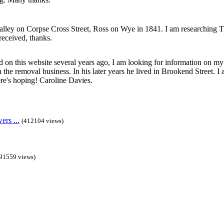
lley on Corpse Cross Street, Ross on Wye in 1841. I am researching 
received, thanks.
 on this website several years ago, I am looking for information on m
the removal business. In his later years he lived in Brookend Street. I a
e's hoping! Caroline Davies.
rs ...
(412104 views)
91559 views)