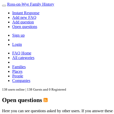
Ross-on-Wye Family History
Instant Response
Add new FAQ
Add question
Open questions
Sign up
Login
FAQ Home
All categories
Families
Places
People
Companies
138 users online | 138 Guests and 0 Registered
Open questions
Here you can see questions asked by other users. If you answer these