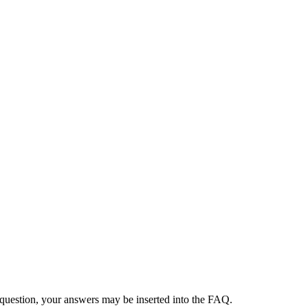
 question, your answers may be inserted into the FAQ.