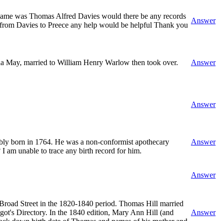
is name was Thomas Alfred Davies would there be any records
Answer
e from Davies to Preece any help would be helpful Thank you
da May, married to William Henry Warlow then took over.
Answer
Answer
ably born in 1764. He was a non-conformist apothecary
Answer
 am unable to trace any birth record for him.
Answer
 Broad Street in the 1820-1840 period. Thomas Hill married
ot's Directory. In the 1840 edition, Mary Ann Hill (and
Answer