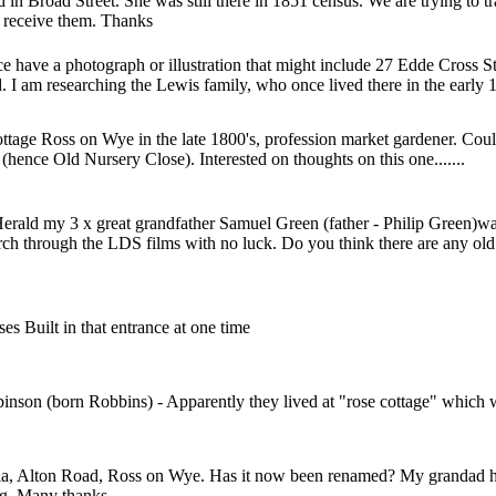
d in Broad Street. She was still there in 1851 census. We are trying to
o receive them. Thanks
nce have a photograph or illustration that might include 27 Edde Cross
d. I am researching the Lewis family, who once lived there in the early 
Cottage Ross on Wye in the late 1800's, profession market gardener. Co
hence Old Nursery Close). Interested on thoughts on this one.......
erald my 3 x great grandfather Samuel Green (father - Philip Green)w
hurch through the LDS films with no luck. Do you think there are any o
es Built in that entrance at one time
son (born Robbins) - Apparently they lived at "rose cottage" which wa
a, Alton Road, Ross on Wye. Has it now been renamed? My grandad hel
ding. Many thanks.