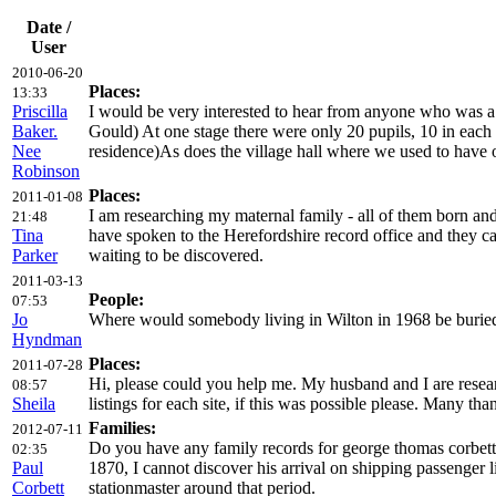
Date /
User
2010-06-20
Places:
13:33
Priscilla
I would be very interested to hear from anyone who was a
Baker.
Gould) At one stage there were only 20 pupils, 10 in each c
Nee
residence)As does the village hall where we used to have 
Robinson
Places:
2011-01-08
I am researching my maternal family - all of them born an
21:48
Tina
have spoken to the Herefordshire record office and they ca
Parker
waiting to be discovered.
2011-03-13
People:
07:53
Jo
Where would somebody living in Wilton in 1968 be buried? 
Hyndman
Places:
2011-07-28
Hi, please could you help me. My husband and I are resea
08:57
Sheila
listings for each site, if this was possible please. Many tha
Families:
2012-07-11
Do you have any family records for george thomas corbett
02:35
Paul
1870, I cannot discover his arrival on shipping passenger 
Corbett
stationmaster around that period.