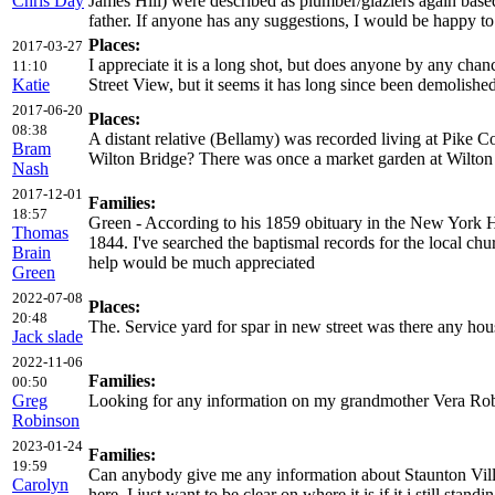
Chris Day
James Hill) were described as plumber/glaziers again base
father. If anyone has any suggestions, I would be happy t
Places:
2017-03-27
I appreciate it is a long shot, but does anyone by any cha
11:10
Katie
Street View, but it seems it has long since been demolishe
2017-06-20
Places:
08:38
A distant relative (Bellamy) was recorded living at Pike 
Bram
Wilton Bridge? There was once a market garden at Wilton (
Nash
2017-12-01
Families:
18:57
Green - According to his 1859 obituary in the New York H
Thomas
1844. I've searched the baptismal records for the local c
Brain
help would be much appreciated
Green
2022-07-08
Places:
20:48
The. Service yard for spar in new street was there any hous
Jack slade
2022-11-06
Families:
00:50
Greg
Looking for any information on my grandmother Vera Robin
Robinson
2023-01-24
Families:
19:59
Can anybody give me any information about Staunton Vill
Carolyn
here. I just want to be clear on where it is if it i still stan