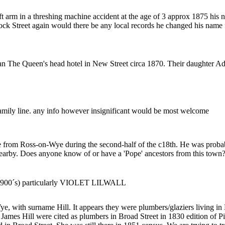
left arm in a threshing machine accident at the age of 3 approx 1875 h
ock Street again would there be any local records he changed his nam
n The Queen's head hotel in New Street circa 1870. Their daughter A
 family line. any info however insignificant would be most welcome
me from Ross-on-Wye during the second-half of the c18th. He was prob
arby. Does anyone know of or have a 'Pope' ancestors from this town? I
ly 1900´s) particularly VIOLET LILWALL
e, with surname Hill. It appears they were plumbers/glaziers living in
es Hill were cited as plumbers in Broad Street in 1830 edition of Pig