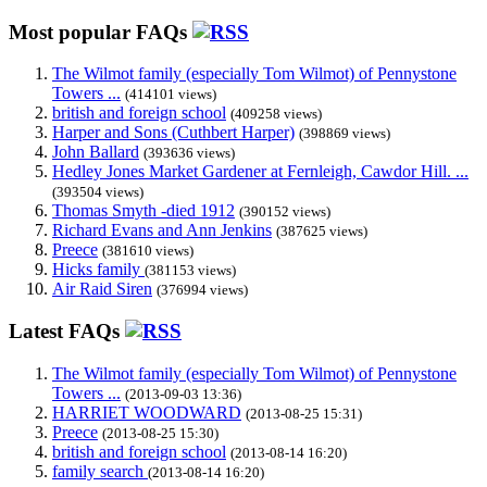
Most popular FAQs
The Wilmot family (especially Tom Wilmot) of Pennystone
Towers ...
(414101 views)
british and foreign school
(409258 views)
Harper and Sons (Cuthbert Harper)
(398869 views)
John Ballard
(393636 views)
Hedley Jones Market Gardener at Fernleigh, Cawdor Hill. ...
(393504 views)
Thomas Smyth -died 1912
(390152 views)
Richard Evans and Ann Jenkins
(387625 views)
Preece
(381610 views)
Hicks family
(381153 views)
Air Raid Siren
(376994 views)
Latest FAQs
The Wilmot family (especially Tom Wilmot) of Pennystone
Towers ...
(2013-09-03 13:36)
HARRIET WOODWARD
(2013-08-25 15:31)
Preece
(2013-08-25 15:30)
british and foreign school
(2013-08-14 16:20)
family search
(2013-08-14 16:20)