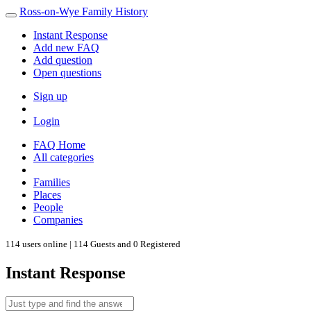
Ross-on-Wye Family History
Instant Response
Add new FAQ
Add question
Open questions
Sign up
Login
FAQ Home
All categories
Families
Places
People
Companies
114 users online | 114 Guests and 0 Registered
Instant Response