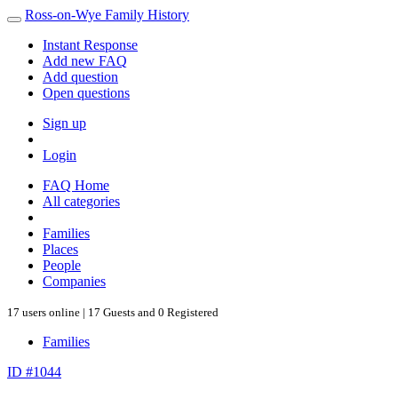
Ross-on-Wye Family History
Instant Response
Add new FAQ
Add question
Open questions
Sign up
Login
FAQ Home
All categories
Families
Places
People
Companies
17 users online | 17 Guests and 0 Registered
Families
ID #1044