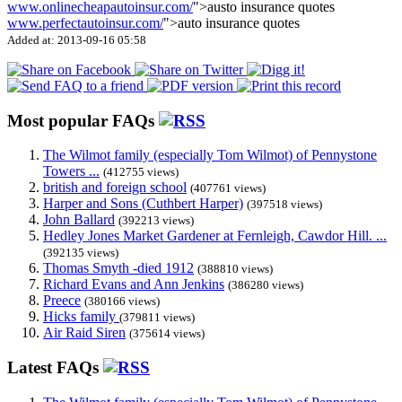
www.onlinecheapautoinsur.com/
">austo insurance quotes
www.perfectautoinsur.com/
">auto insurance quotes
Added at: 2013-09-16 05:58
Most popular FAQs
The Wilmot family (especially Tom Wilmot) of Pennystone
Towers ...
(412755 views)
british and foreign school
(407761 views)
Harper and Sons (Cuthbert Harper)
(397518 views)
John Ballard
(392213 views)
Hedley Jones Market Gardener at Fernleigh, Cawdor Hill. ...
(392135 views)
Thomas Smyth -died 1912
(388810 views)
Richard Evans and Ann Jenkins
(386280 views)
Preece
(380166 views)
Hicks family
(379811 views)
Air Raid Siren
(375614 views)
Latest FAQs