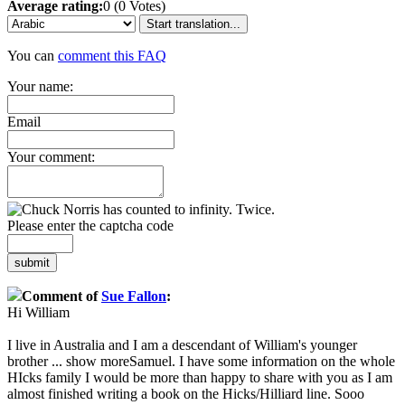
Average rating:
0 (0 Votes)
Start translation...
You can
comment this FAQ
Your name:
Email
Your comment:
Please enter the captcha code
submit
Comment of
Sue Fallon
:
Hi William
I live in Australia and I am a descendant of William's younger
brother
...
show more
Samuel. I have some information on the whole
HIcks family I would be more than happy to share with you as I am
almost finished writing a book on the Hicks/Hilliard line. Sooo