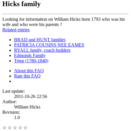
Hicks family
Looking for information on William Hicks born 1793 who was his
wife and who were his parents ?
Related entries
BRAD and HUNT families
PATRICIA COUSINS NEE EAMES
RYALL family, coach builders
Edmonds Family
Trigg (1780-1840)
About this FAQ
Rate this FAQ
Last update:
2011-10-26 22:56
Author:
William Hicks
Revision:
1.0
☆
☆
☆
☆
☆