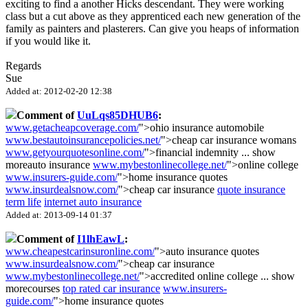
exciting to find a another Hicks descendant. They were working
class but a cut above as they apprenticed each new generation of the
family as painters and plasterers. Can give you heaps of information
if you would like it.
Regards
Sue
Added at: 2012-02-20 12:38
Comment of
UuLqs85DHUB6
:
www.getacheapcoverage.com/
">ohio insurance automobile
www.bestautoinsurancepolicies.net/
">cheap car insurance womans
www.getyourquotesonline.com/
">financial indemnity
...
show
more
auto insurance
www.mybestonlinecollege.net/
">online college
www.insurers-guide.com/
">home insurance quotes
www.insurdealsnow.com/
">cheap car insurance
quote insurance
term life
internet auto insurance
Added at: 2013-09-14 01:37
Comment of
I1lhEawL
:
www.cheapestcarinsuronline.com/
">auto insurance quotes
www.insurdealsnow.com/
">cheap car insurance
www.mybestonlinecollege.net/
">accredited online college
...
show
more
courses
top rated car insurance
www.insurers-
guide.com/
">home insurance quotes