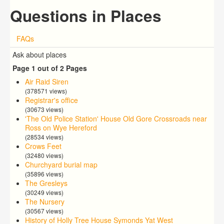
Questions in Places
FAQs
Ask about places
Page 1 out of 2 Pages
Air Raid Siren
(378571 views)
Registrar's office
(30673 views)
'The Old Police Station' House Old Gore Crossroads near
Ross on Wye Hereford
(28534 views)
Crows Feet
(32480 views)
Churchyard burial map
(35896 views)
The Gresleys
(30249 views)
The Nursery
(30567 views)
History of Holly Tree House Symonds Yat West