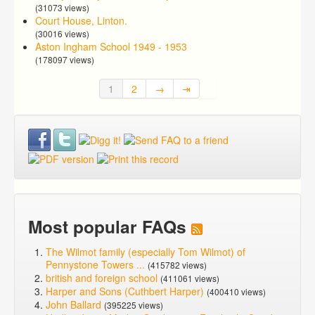
(31073 views)
Court House, Linton.
(30016 views)
Aston Ingham School 1949 - 1953
(178097 views)
1
2
→
⇥
Most popular FAQs
The Wilmot family (especially Tom Wilmot) of
Pennystone Towers ...
(415782 views)
british and foreign school
(411061 views)
Harper and Sons (Cuthbert Harper)
(400410 views)
John Ballard
(395225 views)