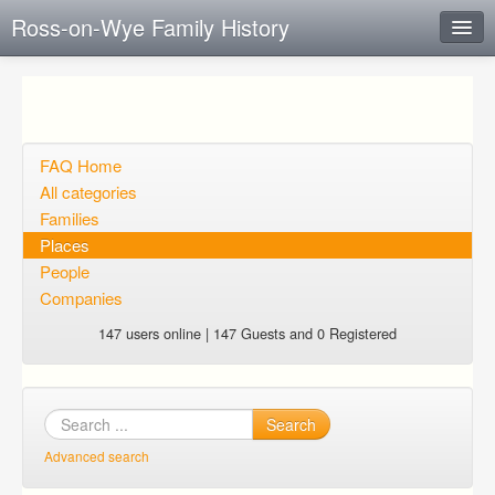
Ross-on-Wye Family History
Instant Response
Add new FAQ
Add question
FAQ Home
All categories
Open questions
Families
Places
Sign up
People
Login
Companies
147 users online | 147 Guests and 0 Registered
Search
Advanced search