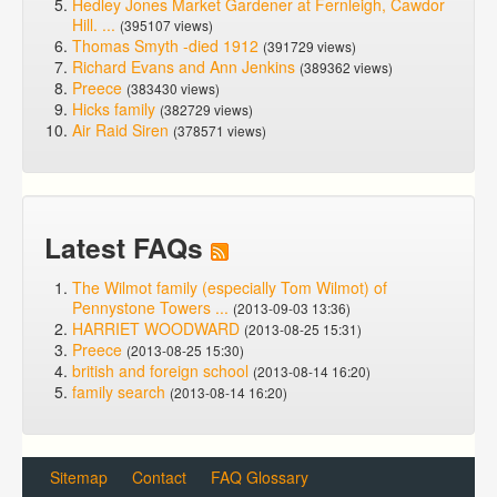
Hedley Jones Market Gardener at Fernleigh, Cawdor
Hill. ...
(395107 views)
Thomas Smyth -died 1912
(391729 views)
Richard Evans and Ann Jenkins
(389362 views)
Preece
(383430 views)
Hicks family
(382729 views)
Air Raid Siren
(378571 views)
Latest FAQs
The Wilmot family (especially Tom Wilmot) of
Pennystone Towers ...
(2013-09-03 13:36)
HARRIET WOODWARD
(2013-08-25 15:31)
Preece
(2013-08-25 15:30)
british and foreign school
(2013-08-14 16:20)
family search
(2013-08-14 16:20)
Sitemap
Contact
FAQ Glossary