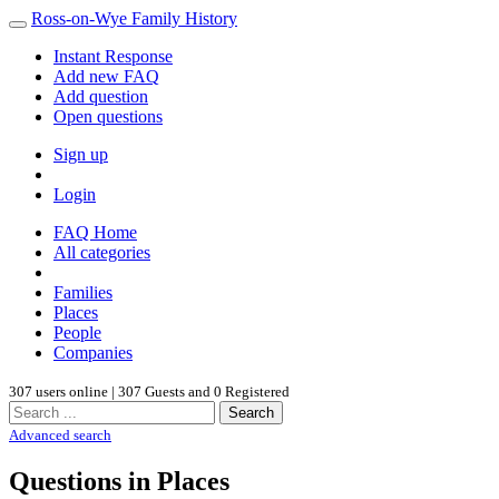
Ross-on-Wye Family History
Instant Response
Add new FAQ
Add question
Open questions
Sign up
Login
FAQ Home
All categories
Families
Places
People
Companies
307 users online | 307 Guests and 0 Registered
Search
Advanced search
Questions in Places