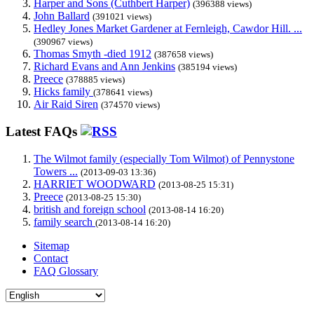
Harper and Sons (Cuthbert Harper)
(396388 views)
John Ballard
(391021 views)
Hedley Jones Market Gardener at Fernleigh, Cawdor Hill. ...
(390967 views)
Thomas Smyth -died 1912
(387658 views)
Richard Evans and Ann Jenkins
(385194 views)
Preece
(378885 views)
Hicks family
(378641 views)
Air Raid Siren
(374570 views)
Latest FAQs
The Wilmot family (especially Tom Wilmot) of Pennystone
Towers ...
(2013-09-03 13:36)
HARRIET WOODWARD
(2013-08-25 15:31)
Preece
(2013-08-25 15:30)
british and foreign school
(2013-08-14 16:20)
family search
(2013-08-14 16:20)
Sitemap
Contact
FAQ Glossary