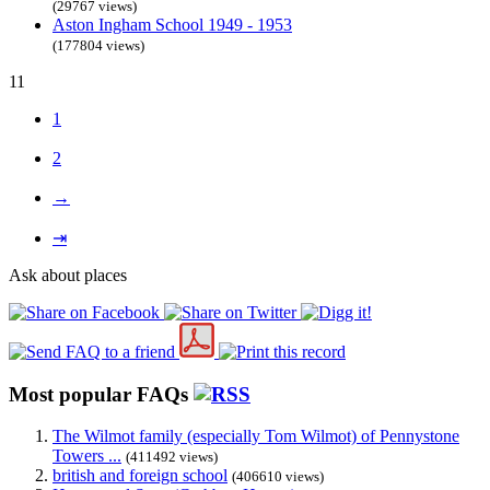
(29767 views)
Aston Ingham School 1949 - 1953
(177804 views)
11
1
2
→
⇥
Ask about places
Most popular FAQs
The Wilmot family (especially Tom Wilmot) of Pennystone
Towers ...
(411492 views)
british and foreign school
(406610 views)