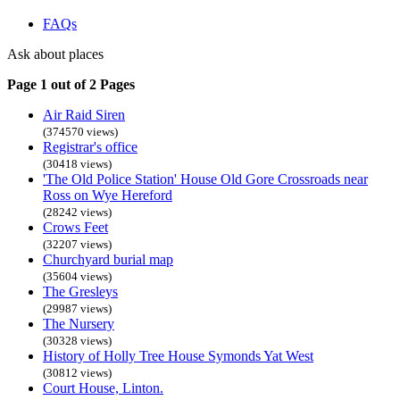
FAQs
Ask about places
Page 1 out of 2 Pages
Air Raid Siren
(374570 views)
Registrar's office
(30418 views)
'The Old Police Station' House Old Gore Crossroads near
Ross on Wye Hereford
(28242 views)
Crows Feet
(32207 views)
Churchyard burial map
(35604 views)
The Gresleys
(29987 views)
The Nursery
(30328 views)
History of Holly Tree House Symonds Yat West
(30812 views)
Court House, Linton.