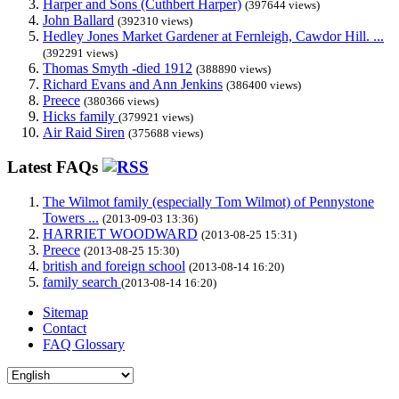
Harper and Sons (Cuthbert Harper)
(397644 views)
John Ballard
(392310 views)
Hedley Jones Market Gardener at Fernleigh, Cawdor Hill. ...
(392291 views)
Thomas Smyth -died 1912
(388890 views)
Richard Evans and Ann Jenkins
(386400 views)
Preece
(380366 views)
Hicks family
(379921 views)
Air Raid Siren
(375688 views)
Latest FAQs
The Wilmot family (especially Tom Wilmot) of Pennystone
Towers ...
(2013-09-03 13:36)
HARRIET WOODWARD
(2013-08-25 15:31)
Preece
(2013-08-25 15:30)
british and foreign school
(2013-08-14 16:20)
family search
(2013-08-14 16:20)
Sitemap
Contact
FAQ Glossary