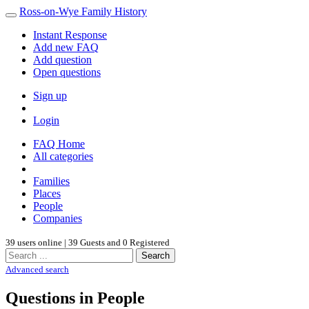
Ross-on-Wye Family History
Instant Response
Add new FAQ
Add question
Open questions
Sign up
Login
FAQ Home
All categories
Families
Places
People
Companies
39 users online | 39 Guests and 0 Registered
Search
Advanced search
Questions in People