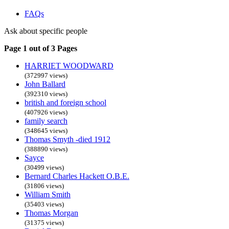
FAQs
Ask about specific people
Page 1 out of 3 Pages
HARRIET WOODWARD
(372997 views)
John Ballard
(392310 views)
british and foreign school
(407926 views)
family search
(348645 views)
Thomas Smyth -died 1912
(388890 views)
Sayce
(30499 views)
Bernard Charles Hackett O.B.E.
(31806 views)
William Smith
(35403 views)
Thomas Morgan
(31375 views)