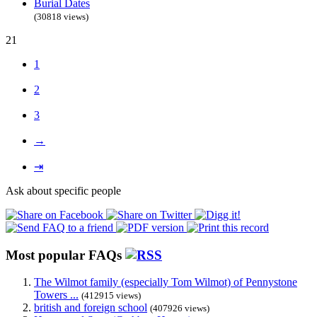
Burial Dates
(30818 views)
21
1
2
3
→
⇥
Ask about specific people
Most popular FAQs
The Wilmot family (especially Tom Wilmot) of Pennystone
Towers ...
(412915 views)
british and foreign school
(407926 views)