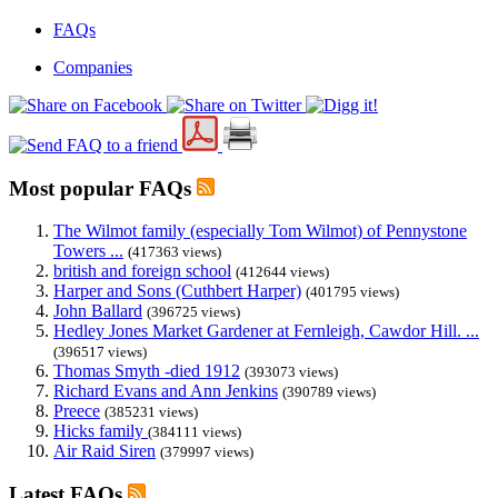
FAQs
Companies
Most popular FAQs
The Wilmot family (especially Tom Wilmot) of Pennystone
Towers ...
(417363 views)
british and foreign school
(412644 views)
Harper and Sons (Cuthbert Harper)
(401795 views)
John Ballard
(396725 views)
Hedley Jones Market Gardener at Fernleigh, Cawdor Hill. ...
(396517 views)
Thomas Smyth -died 1912
(393073 views)
Richard Evans and Ann Jenkins
(390789 views)
Preece
(385231 views)
Hicks family
(384111 views)
Air Raid Siren
(379997 views)
Latest FAQs