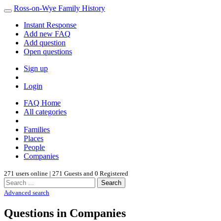
Ross-on-Wye Family History
Instant Response
Add new FAQ
Add question
Open questions
Sign up
Login
FAQ Home
All categories
Families
Places
People
Companies
271 users online | 271 Guests and 0 Registered
Search
Advanced search
Questions in Companies