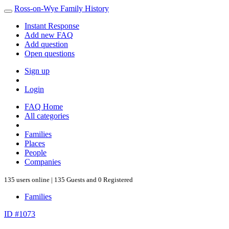
Ross-on-Wye Family History
Instant Response
Add new FAQ
Add question
Open questions
Sign up
Login
FAQ Home
All categories
Families
Places
People
Companies
135 users online | 135 Guests and 0 Registered
Families
ID #1073