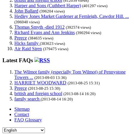
british and foreign school
(412059 views)
Harper and Sons (Cuthbert Harper)
(401297 views)
John Ballard
(396204 views)
Hedley Jones Market Gardener at Fernleigh, Cawdor Hill. ...
(396040 views)
Thomas Smyth -died 1912
(392574 views)
Richard Evans and Ann Jenkins
(390294 views)
Preece
(384635 views)
Hicks family
(383623 views)
Air Raid Siren
(379475 views)
Latest FAQs
The Wilmot family (especially Tom Wilmot) of Pennystone
Towers ...
(2013-09-03 13:36)
HARRIET WOODWARD
(2013-08-25 15:31)
Preece
(2013-08-25 15:30)
british and foreign school
(2013-08-14 16:20)
family search
(2013-08-14 16:20)
Sitemap
Contact
FAQ Glossary