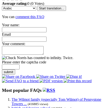
Average rating:
0 (0 Votes)
Start translation...
You can
comment this FAQ
Your name:
Email
Your comment:
Please enter the captcha code
submit
Most popular FAQs
The Wilmot family (especially Tom Wilmot) of Pennystone
Towers ...
(416885 views)