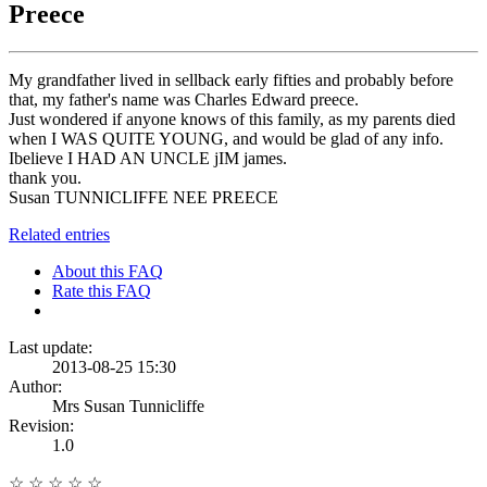
Preece
My grandfather lived in sellback early fifties and probably before
that, my father's name was Charles Edward preece.
Just wondered if anyone knows of this family, as my parents died
when I WAS QUITE YOUNG, and would be glad of any info.
Ibelieve I HAD AN UNCLE jIM james.
thank you.
Susan TUNNICLIFFE NEE PREECE
Related entries
About this FAQ
Rate this FAQ
Last update:
2013-08-25 15:30
Author:
Mrs Susan Tunnicliffe
Revision:
1.0
☆
☆
☆
☆
☆