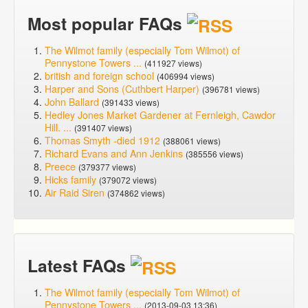
Most popular FAQs
The Wilmot family (especially Tom Wilmot) of
Pennystone Towers ...
(411927 views)
british and foreign school
(406994 views)
Harper and Sons (Cuthbert Harper)
(396781 views)
John Ballard
(391433 views)
Hedley Jones Market Gardener at Fernleigh, Cawdor
Hill. ...
(391407 views)
Thomas Smyth -died 1912
(388061 views)
Richard Evans and Ann Jenkins
(385556 views)
Preece
(379377 views)
Hicks family
(379072 views)
Air Raid Siren
(374862 views)
Latest FAQs
The Wilmot family (especially Tom Wilmot) of
Pennystone Towers ...
(2013-09-03 13:36)