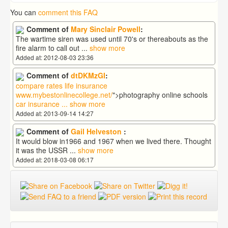
You can
comment this FAQ
Comment of
Mary Sinclair Powell
:
The wartime siren was used until 70's or thereabouts as the
fire alarm to call out
...
show more
Added at: 2012-08-03 23:36
Comment of
dtDKMzGI
:
compare rates life insurance
www.mybestonlinecollege.net/
">photography online schools
car insurance
...
show more
Added at: 2013-09-14 14:27
Comment of
Gail Helveston
:
It would blow in1966 and 1967 when we lived there. Thought
it was the USSR
...
show more
Added at: 2018-03-08 06:17