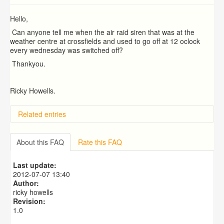
Hello,
Can anyone tell me when the air raid siren that was at the
weather centre at crossfields and used to go off at 12 oclock
every wednesday was switched off?
Thankyou.
Ricky Howells.
Related entries
About this FAQ
Rate this FAQ
Last update:
2012-07-07 13:40
Author:
ricky howells
Revision:
1.0