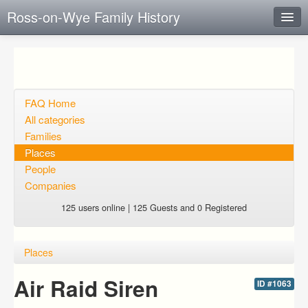
Ross-on-Wye Family History
Instant Response
Add new FAQ
Add question
FAQ Home
All categories
Open questions
Families
Places
Sign up
People
Login
Companies
125 users online | 125 Guests and 0 Registered
Places
Air Raid Siren
ID #1063