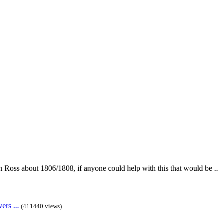
in Ross about 1806/1808, if anyone could help with this that would be ..
rs ...
(411440 views)