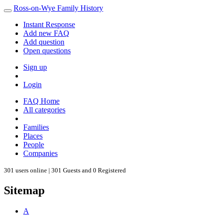
Ross-on-Wye Family History
Instant Response
Add new FAQ
Add question
Open questions
Sign up
Login
FAQ Home
All categories
Families
Places
People
Companies
301 users online | 301 Guests and 0 Registered
Sitemap
A