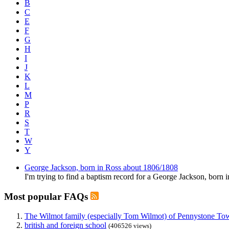
B
C
E
F
G
H
I
J
K
L
M
P
R
S
T
W
Y
George Jackson, born in Ross about 1806/1808
I'm trying to find a baptism record for a George Jackson, born 
Most popular FAQs
The Wilmot family (especially Tom Wilmot) of Pennystone Towe
british and foreign school
(406526 views)