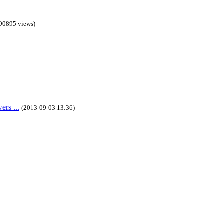
90895 views)
rs ...
(2013-09-03 13:36)