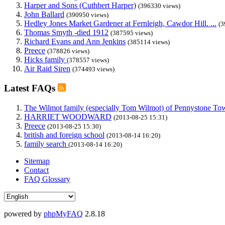
Harper and Sons (Cuthbert Harper)
(396330 views)
John Ballard
(390950 views)
Hedley Jones Market Gardener at Fernleigh, Cawdor Hill. ...
(3
Thomas Smyth -died 1912
(387595 views)
Richard Evans and Ann Jenkins
(385114 views)
Preece
(378826 views)
Hicks family
(378557 views)
Air Raid Siren
(374493 views)
Latest FAQs
The Wilmot family (especially Tom Wilmot) of Pennystone Towe
HARRIET WOODWARD
(2013-08-25 15:31)
Preece
(2013-08-25 15:30)
british and foreign school
(2013-08-14 16:20)
family search
(2013-08-14 16:20)
Sitemap
Contact
FAQ Glossary
powered by
phpMyFAQ
2.8.18