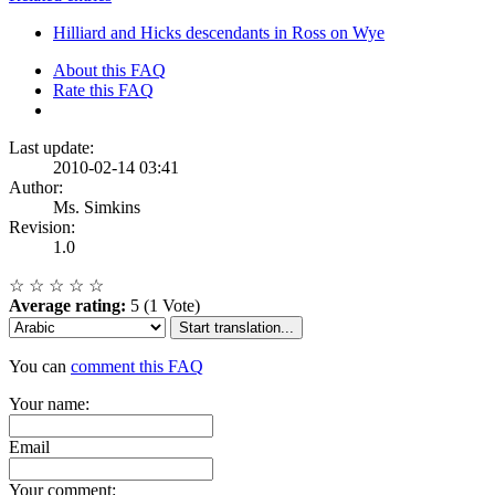
Hilliard and Hicks descendants in Ross on Wye
About this FAQ
Rate this FAQ
Last update:
2010-02-14 03:41
Author:
Ms. Simkins
Revision:
1.0
☆
☆
☆
☆
☆
Average rating:
5 (1 Vote)
Start translation...
You can
comment this FAQ
Your name:
Email
Your comment: