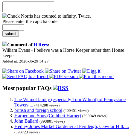
Please enter the captcha code
submit
Comment of
H Rees
:
William Evans - I believe was a Horse Keeper rather than House
keeper
Added at: 2020-06-29 14:27
Most popular FAQs
The Wilmot family (especially Tom Wilmot) of Pennystone
Towers ...
(414298 views)
british and foreign school
(409451 views)
Harper and Sons (Cuthbert Harper)
(399049 views)
John Ballard
(393801 views)
Hedley Jones Market Gardener at Fernleigh, Cawdor Hill. ...
(393723 views)