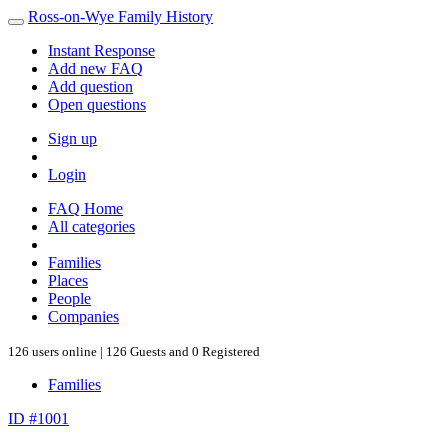
Ross-on-Wye Family History
Instant Response
Add new FAQ
Add question
Open questions
Sign up
Login
FAQ Home
All categories
Families
Places
People
Companies
126 users online | 126 Guests and 0 Registered
Families
ID #1001