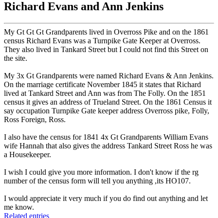
Richard Evans and Ann Jenkins
My Gt Gt Gt Grandparents lived in Overross Pike and on the 1861
census Richard Evans was a Turnpike Gate Keeper at Overross.
They also lived in Tankard Street but I could not find this Street on
the site.
My 3x Gt Grandparents were named Richard Evans & Ann Jenkins.
On the marriage certificate November 1845 it states that Richard
lived at Tankard Street and Ann was from The Folly. On the 1851
census it gives an address of Trueland Street. On the 1861 Census it
say occupation Turnpike Gate keeper address Overross pike, Folly,
Ross Foreign, Ross.
I also have the census for 1841 4x Gt Grandparents William Evans
wife Hannah that also gives the address Tankard Street Ross he was
a Housekeeper.
I wish I could give you more information. I don't know if the rg
number of the census form will tell you anything ,its HO107.
I would appreciate it very much if you do find out anything and let
me know.
Related entries