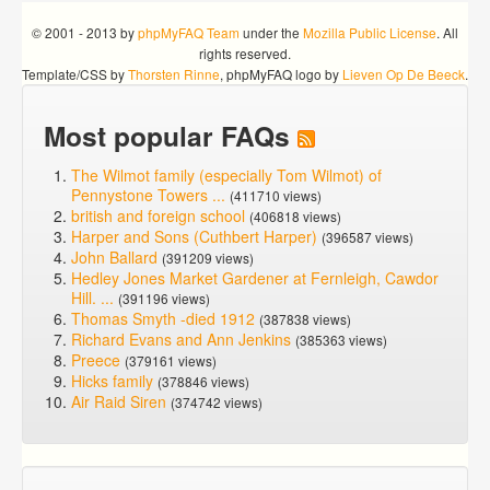
© 2001 - 2013 by
phpMyFAQ Team
under the
Mozilla Public License
. All
rights reserved.
Template/CSS by
Thorsten Rinne
, phpMyFAQ logo by
Lieven Op De Beeck
.
Most popular FAQs
The Wilmot family (especially Tom Wilmot) of
Pennystone Towers ...
(411710 views)
british and foreign school
(406818 views)
Harper and Sons (Cuthbert Harper)
(396587 views)
John Ballard
(391209 views)
Hedley Jones Market Gardener at Fernleigh, Cawdor
Hill. ...
(391196 views)
Thomas Smyth -died 1912
(387838 views)
Richard Evans and Ann Jenkins
(385363 views)
Preece
(379161 views)
Hicks family
(378846 views)
Air Raid Siren
(374742 views)