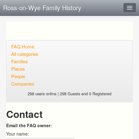
Ross-on-Wye Family History
Instant Response
Add new FAQ
Add question
FAQ Home
All categories
Open questions
Families
Places
Sign up
People
Login
Companies
298 users online | 298 Guests and 0 Registered
Contact
Email the FAQ owner:
Your name: