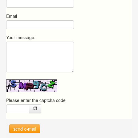
Email
Your message:
Please enter the captcha code
send e-mail