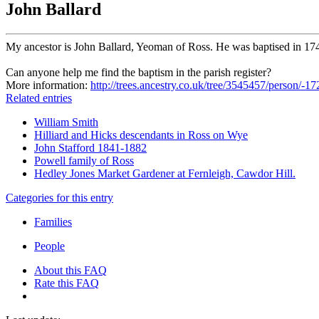
John Ballard
My ancestor is John Ballard, Yeoman of Ross. He was baptised in 17
Can anyone help me find the baptism in the parish register?
More information:
http://trees.ancestry.co.uk/tree/3545457/person/-
Related entries
William Smith
Hilliard and Hicks descendants in Ross on Wye
John Stafford 1841-1882
Powell family of Ross
Hedley Jones Market Gardener at Fernleigh, Cawdor Hill.
Categories for this entry
Families
People
About this FAQ
Rate this FAQ