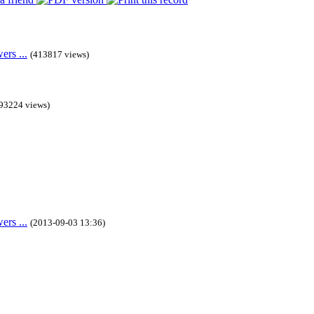
rs ...
(413817 views)
93224 views)
rs ...
(2013-09-03 13:36)