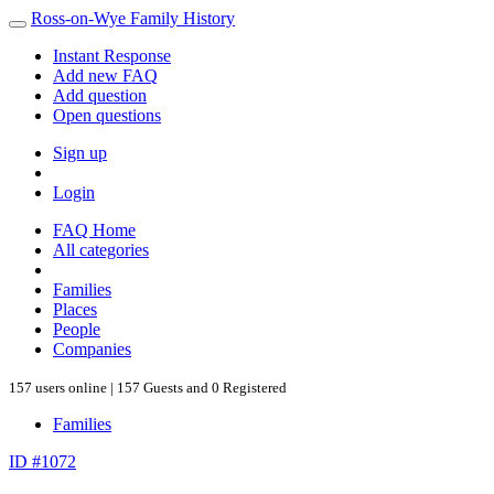
Ross-on-Wye Family History
Instant Response
Add new FAQ
Add question
Open questions
Sign up
Login
FAQ Home
All categories
Families
Places
People
Companies
157 users online | 157 Guests and 0 Registered
Families
ID #1072