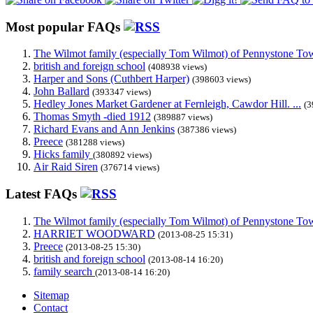
Most popular FAQs
The Wilmot family (especially Tom Wilmot) of Pennystone Towe
british and foreign school
(408938 views)
Harper and Sons (Cuthbert Harper)
(398603 views)
John Ballard
(393347 views)
Hedley Jones Market Gardener at Fernleigh, Cawdor Hill. ...
(3
Thomas Smyth -died 1912
(389887 views)
Richard Evans and Ann Jenkins
(387386 views)
Preece
(381288 views)
Hicks family
(380892 views)
Air Raid Siren
(376714 views)
Latest FAQs
The Wilmot family (especially Tom Wilmot) of Pennystone Towe
HARRIET WOODWARD
(2013-08-25 15:31)
Preece
(2013-08-25 15:30)
british and foreign school
(2013-08-14 16:20)
family search
(2013-08-14 16:20)
Sitemap
Contact