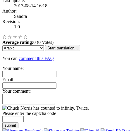
Last update:
2013-08-14 16:18
Author:
Sandra
Revision:
1.0
☆
☆
☆
☆
☆
Average rating:
0 (0 Votes)
Start translation...
You can
comment this FAQ
Your name:
Email
Your comment:
Please enter the captcha code
submit