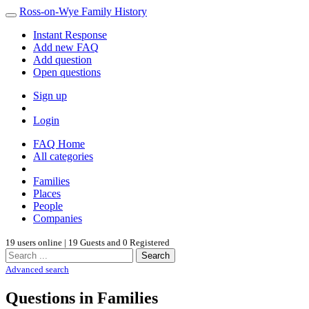
Ross-on-Wye Family History
Instant Response
Add new FAQ
Add question
Open questions
Sign up
Login
FAQ Home
All categories
Families
Places
People
Companies
19 users online | 19 Guests and 0 Registered
Search
Advanced search
Questions in Families