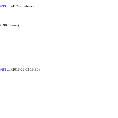
rs ...
(412478 views)
91907 views)
rs ...
(2013-09-03 13:36)