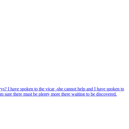
ys? I have spoken to the vicar -she cannot help and I have spoken to
'm sure there must be plenty more there waiting to be discovered.