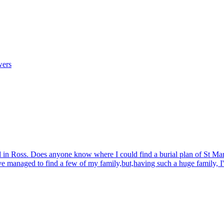
wers
d in Ross. Does anyone know where I could find a burial plan of St Mar
ave managed to find a few of my family,but,having such a huge family, I