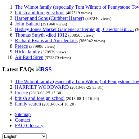
The Wilmot family (especially Tom Wilmot) of Pennystone Towe
british and foreign school
(407519 views)
Harper and Sons (Cuthbert Harper)
(397246 views)
John Ballard
(391960 views)
Hedley Jones Market Gardener at Fernleigh, Cawdor Hill. ...
(3
Thomas Smyth -died 1912
(388565 views)
Richard Evans and Ann Jenkins
(386042 views)
Preece
(379906 views)
Hicks family
(379579 views)
Air Raid Siren
(375370 views)
Latest FAQs
The Wilmot family (especially Tom Wilmot) of Pennystone Towe
HARRIET WOODWARD
(2013-08-25 15:31)
Preece
(2013-08-25 15:30)
british and foreign school
(2013-08-14 16:20)
family search
(2013-08-14 16:20)
Sitemap
Contact
FAQ Glossary