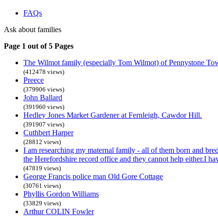
FAQs
Ask about families
Page 1 out of 5 Pages
The Wilmot family (especially Tom Wilmot) of Pennystone To
(412478 views)
Preece
(379906 views)
John Ballard
(391960 views)
Hedley Jones Market Gardener at Fernleigh, Cawdor Hill.
(391907 views)
Cuthbert Harper
(28812 views)
I am researching my maternal family - all of them born and bre
the Herefordshire record office and they cannot help either.I h
(47819 views)
George Francis police man Old Gore Cottage
(30761 views)
Phyllis Gordon Williams
(33829 views)
Arthur COLIN Fowler