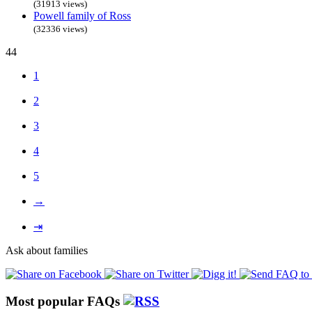
(31913 views)
Powell family of Ross
(32336 views)
44
1
2
3
4
5
→
⇥
Ask about families
Most popular FAQs