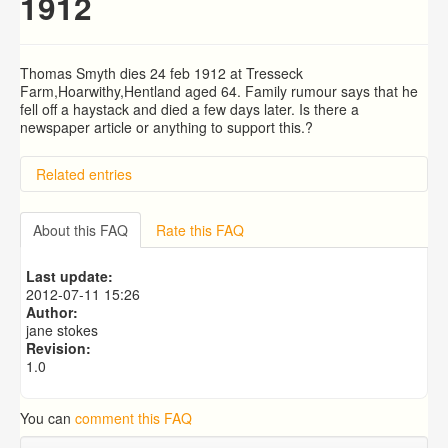
1912
Thomas Smyth dies 24 feb 1912 at Tresseck
Farm,Hoarwithy,Hentland aged 64. Family rumour says that he
fell off a haystack and died a few days later. Is there a
newspaper article or anything to support this.?
Related entries
Kyrle Earnley Gordon
BRAD and HUNT families
About this FAQ
Rate this FAQ
Highfield School - Miss Clara Blank
searching for son
Last update:
PATRICIA COUSINS NEE EAMES
2012-07-11 15:26
Author:
jane stokes
Revision:
1.0
You can
comment this FAQ