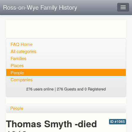
Ross-on-Wye Family History
Instant Response
Add new FAQ
Add question
FAQ Home
All categories
Open questions
Families
Places
Sign up
People
Login
Companies
276 users online | 276 Guests and 0 Registered
People
Thomas Smyth -died
ID #1065