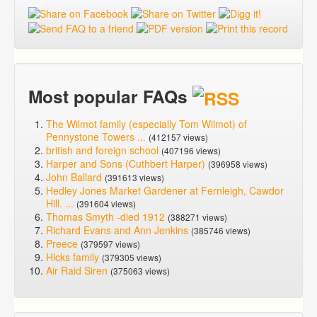
Most popular FAQs
The Wilmot family (especially Tom Wilmot) of
Pennystone Towers ...
(412157 views)
british and foreign school
(407196 views)
Harper and Sons (Cuthbert Harper)
(396958 views)
John Ballard
(391613 views)
Hedley Jones Market Gardener at Fernleigh, Cawdor
Hill. ...
(391604 views)
Thomas Smyth -died 1912
(388271 views)
Richard Evans and Ann Jenkins
(385746 views)
Preece
(379597 views)
Hicks family
(379305 views)
Air Raid Siren
(375063 views)