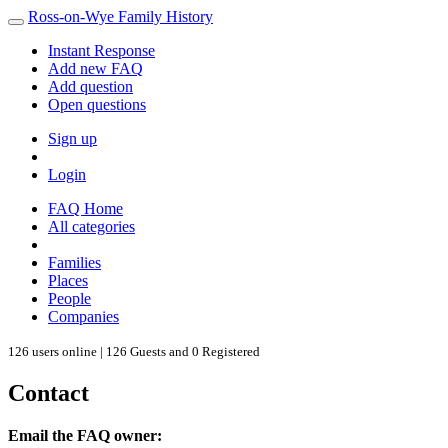
Ross-on-Wye Family History
Instant Response
Add new FAQ
Add question
Open questions
Sign up
Login
FAQ Home
All categories
Families
Places
People
Companies
126 users online | 126 Guests and 0 Registered
Contact
Email the FAQ owner: