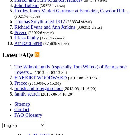
(397549 views)
John Ballard
(392234 views)
Hedley Jones Market Gardener at Fernleigh, Cawdor Hill. ...
(392176 views)
Thomas Smyth -died 1912
(388834 views)
Richard Evans and Ann Jenkins
(386312 views)
Preece
(380226 views)
Hicks family
(379845 views)
Air Raid Siren
(375636 views)
Latest FAQs
The Wilmot family (especially Tom Wilmot) of Pennystone
Towers ...
(2013-09-03 13:36)
HARRIET WOODWARD
(2013-08-25 15:31)
Preece
(2013-08-25 15:30)
british and foreign school
(2013-08-14 16:20)
family search
(2013-08-14 16:20)
Sitemap
Contact
FAQ Glossary