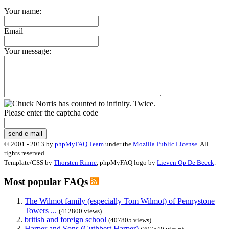
Your name:
Email
Your message:
Please enter the captcha code
send e-mail
© 2001 - 2013 by
phpMyFAQ Team
under the
Mozilla Public License
. All
rights reserved.
Template/CSS by
Thorsten Rinne
, phpMyFAQ logo by
Lieven Op De Beeck
.
Most popular FAQs
The Wilmot family (especially Tom Wilmot) of Pennystone
Towers ...
(412800 views)
british and foreign school
(407805 views)
Harper and Sons (Cuthbert Harper)