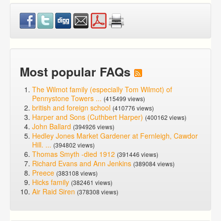
Most popular FAQs
The Wilmot family (especially Tom Wilmot) of
Pennystone Towers ...
(415499 views)
british and foreign school
(410776 views)
Harper and Sons (Cuthbert Harper)
(400162 views)
John Ballard
(394926 views)
Hedley Jones Market Gardener at Fernleigh, Cawdor
Hill. ...
(394802 views)
Thomas Smyth -died 1912
(391446 views)
Richard Evans and Ann Jenkins
(389084 views)
Preece
(383108 views)
Hicks family
(382461 views)
Air Raid Siren
(378308 views)