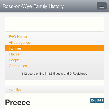
Ross-on-Wye Family History
Instant Response
Add new FAQ
Add question
FAQ Home
All categories
Open questions
Families
Places
Sign up
People
Login
Companies
112 users online | 112 Guests and 0 Registered
Families
Preece
ID #1073