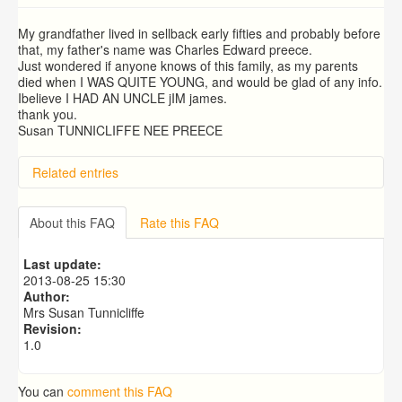
My grandfather lived in sellback early fifties and probably before
that, my father's name was Charles Edward preece.
Just wondered if anyone knows of this family, as my parents
died when I WAS QUITE YOUNG, and would be glad of any info.
Ibelieve I HAD AN UNCLE jIM james.
thank you.
Susan TUNNICLIFFE NEE PREECE
Related entries
About this FAQ
Rate this FAQ
Last update:
2013-08-25 15:30
Author:
Mrs Susan Tunnicliffe
Revision:
1.0
You can
comment this FAQ