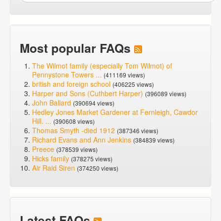
Most popular FAQs
The Wilmot family (especially Tom Wilmot) of
Pennystone Towers ...
(411169 views)
british and foreign school
(406225 views)
Harper and Sons (Cuthbert Harper)
(396089 views)
John Ballard
(390694 views)
Hedley Jones Market Gardener at Fernleigh, Cawdor
Hill. ...
(390608 views)
Thomas Smyth -died 1912
(387346 views)
Richard Evans and Ann Jenkins
(384839 views)
Preece
(378539 views)
Hicks family
(378275 views)
Air Raid Siren
(374250 views)
Latest FAQs