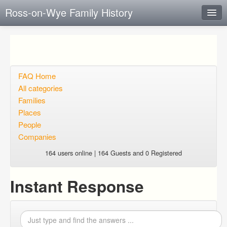
Ross-on-Wye Family History
Instant Response
Add new FAQ
Add question
FAQ Home
All categories
Open questions
Families
Places
Sign up
People
Login
Companies
164 users online | 164 Guests and 0 Registered
Instant Response