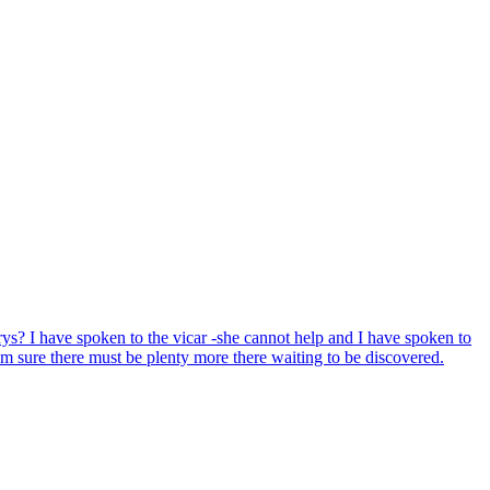
ys? I have spoken to the vicar -she cannot help and I have spoken to
'm sure there must be plenty more there waiting to be discovered.