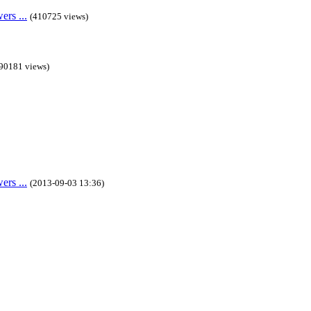
rs ...
(410725 views)
90181 views)
rs ...
(2013-09-03 13:36)