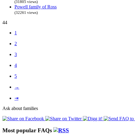
(31805 views)
Powell family of Ross
(32261 views)
44
1
2
3
4
5
→
⇥
Ask about families
Most popular FAQs