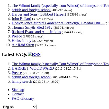
The Wilmot family (especially Tom Wilmot) of Pennystone Towe
british and foreign school
(405792 views)
Harper and Sons (Cuthbert Harper)
(395636 views)
John Ballard
(390254 views)
Hedley Jones Market Gardener at Fernleigh, Cawdor Hill. ...
(3
Thomas Smyth -died 1912
(386941 views)
Richard Evans and Ann Jenkins
(384443 views)
Preece
(378055 views)
Hicks family
(377828 views)
Air Raid Siren
(373761 views)
Latest FAQs
The Wilmot family (especially Tom Wilmot) of Pennystone Towe
HARRIET WOODWARD
(2013-08-25 15:31)
Preece
(2013-08-25 15:30)
british and foreign school
(2013-08-14 16:20)
family search
(2013-08-14 16:20)
Sitemap
Contact
FAQ Glossary