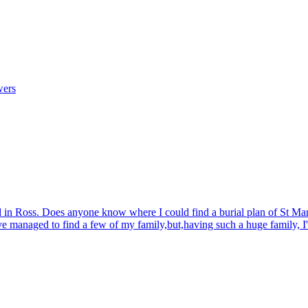
wers
d in Ross. Does anyone know where I could find a burial plan of St Mar
ave managed to find a few of my family,but,having such a huge family, I