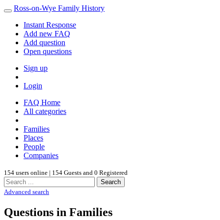
Ross-on-Wye Family History
Instant Response
Add new FAQ
Add question
Open questions
Sign up
Login
FAQ Home
All categories
Families
Places
People
Companies
154 users online | 154 Guests and 0 Registered
Search
Advanced search
Questions in Families