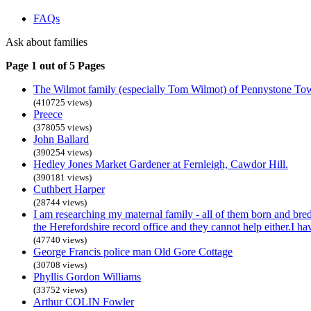
FAQs
Ask about families
Page 1 out of 5 Pages
The Wilmot family (especially Tom Wilmot) of Pennystone To
(410725 views)
Preece
(378055 views)
John Ballard
(390254 views)
Hedley Jones Market Gardener at Fernleigh, Cawdor Hill.
(390181 views)
Cuthbert Harper
(28744 views)
I am researching my maternal family - all of them born and bre
the Herefordshire record office and they cannot help either.I h
(47740 views)
George Francis police man Old Gore Cottage
(30708 views)
Phyllis Gordon Williams
(33752 views)
Arthur COLIN Fowler