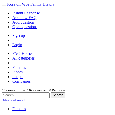
Ross-on-Wye Family History
Instant Response
Add new FAQ
Add question
Open questions
Sign up
Login
FAQ Home
All categories
Families
Places
People
Companies
109 users online | 109 Guests and 0 Registered
Search
Advanced search
Families