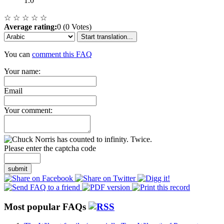
1.0
☆
☆
☆
☆
☆
Average rating:
0 (0 Votes)
Start translation...
You can
comment this FAQ
Your name:
Email
Your comment:
Please enter the captcha code
submit
Most popular FAQs