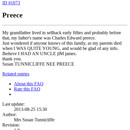
ID #1073
Preece
My grandfather lived in sellback early fifties and probably before
that, my father's name was Charles Edward preece.
Just wondered if anyone knows of this family, as my parents died
when I WAS QUITE YOUNG, and would be glad of any info.
Ibelieve I HAD AN UNCLE jIM james.
thank you.
Susan TUNNICLIFFE NEE PREECE
Related entries
About this FAQ
Rate this FAQ
Last update:
2013-08-25 15:30
Author:
Mrs Susan Tunnicliffe
Revision: