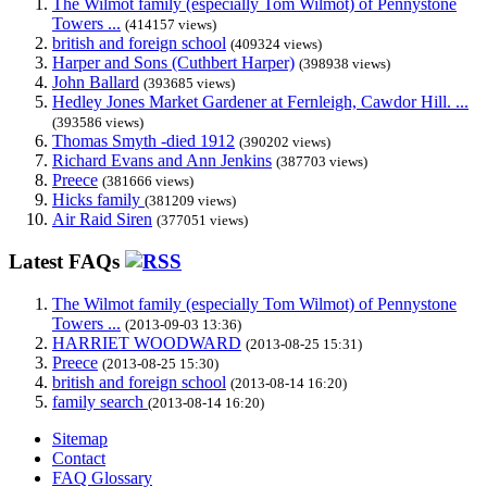
The Wilmot family (especially Tom Wilmot) of Pennystone
Towers ...
(414157 views)
british and foreign school
(409324 views)
Harper and Sons (Cuthbert Harper)
(398938 views)
John Ballard
(393685 views)
Hedley Jones Market Gardener at Fernleigh, Cawdor Hill. ...
(393586 views)
Thomas Smyth -died 1912
(390202 views)
Richard Evans and Ann Jenkins
(387703 views)
Preece
(381666 views)
Hicks family
(381209 views)
Air Raid Siren
(377051 views)
Latest FAQs
The Wilmot family (especially Tom Wilmot) of Pennystone
Towers ...
(2013-09-03 13:36)
HARRIET WOODWARD
(2013-08-25 15:31)
Preece
(2013-08-25 15:30)
british and foreign school
(2013-08-14 16:20)
family search
(2013-08-14 16:20)
Sitemap
Contact
FAQ Glossary